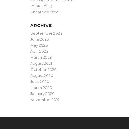
Rebranding
Uncategorized
ARCHIVE
September 2024
June 2023
May 2023
April 2023
March 2023
August 2021
October 2020
August 2020
June 2020
March 2020
January 2020
November 2019