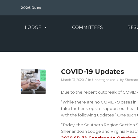
2026 Dues
LODGE
COMMITTEES
RES
COVID-19 Updates
/
/
March 13, 2020
in
Uncategorized
by
Shenand
Due to the recent outbreak of COVID-
“While there are no COVID-19 cases in
take further steps to support our heal
with the following updates.” One such 
“Today, the Southern Region Section Se
Shenandoah Lodge and Virginia Headwa
2020 SR-7A Conclave to October 