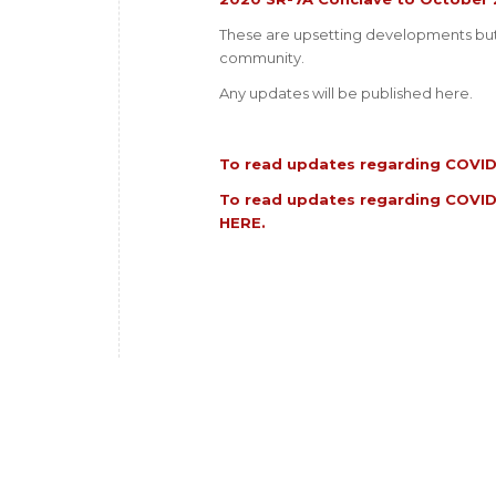
These are upsetting developments but 
community.
Any updates will be published here.
To read updates regarding COVID-
To read updates regarding COVID
HERE
.