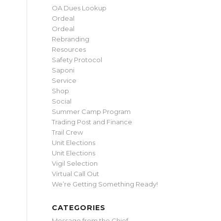
OA Dues Lookup
Ordeal
Ordeal
Rebranding
Resources
Safety Protocol
Saponi
Service
Shop
Social
Summer Camp Program
Trading Post and Finance
Trail Crew
Unit Elections
Unit Elections
Vigil Selection
Virtual Call Out
We’re Getting Something Ready!
CATEGORIES
Message from the Chief