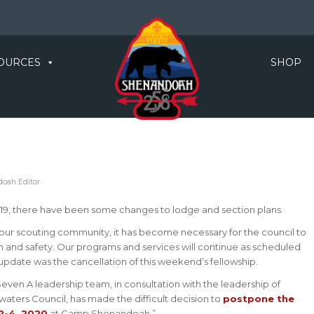
OURCES
SHOP
oah Editor
19, there have been some changes to lodge and section plans.
 our scouting community, it has become necessary for the council to
th and safety. Our programs and services will continue as scheduled
update was the cancellation of this weekend’s fellowship.
ven A leadership team, in consultation with the leadership of
ters Council, has made the difficult decision to
postpone the
2-4, 2020
at Camp Shenandoah.”