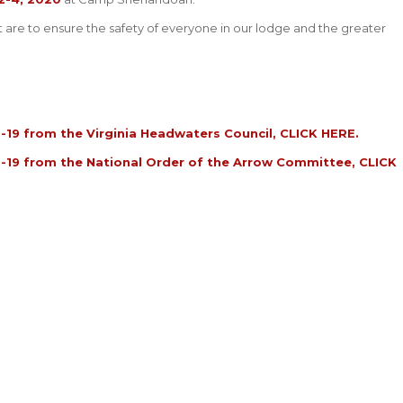
are to ensure the safety of everyone in our lodge and the greater
19 from the Virginia Headwaters Council,
CLICK HERE
.
-19 from the National Order of the Arrow Committee,
CLICK