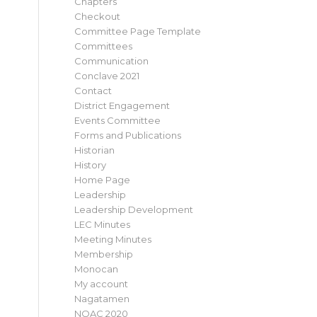
Chapters
Checkout
Committee Page Template
Committees
Communication
Conclave 2021
Contact
District Engagement
Events Committee
Forms and Publications
Historian
History
Home Page
Leadership
Leadership Development
LEC Minutes
Meeting Minutes
Membership
Monocan
My account
Nagatamen
NOAC 2020