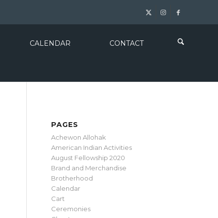
CALENDAR
CONTACT
PAGES
Achewon Allohak
American Indian Activities
August Fellowship 2020
Brand and Merchandise
Brotherhood
Calendar
Cart
Ceremonies