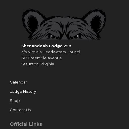
Shenandoah Lodge 258
c/o Virginia Headwaters Council
617 Greenville Avenue
Staunton, Virginia
Calendar
Lodge History
Shop
Contact Us
Official Links