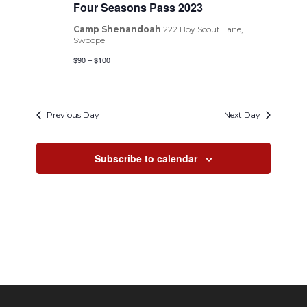
Four Seasons Pass 2023
Camp Shenandoah
222 Boy Scout Lane,
Swoope
$90 – $100
Previous Day
Next Day
Subscribe to calendar