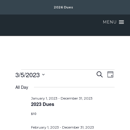
2026 Dues
MENU
Events
Event
3/5/2023
Search
Day
Views
Search
Select
Naviga
All Day
date.
and
Views
January 1, 2023
-
December 31, 2023
2023 Dues
Navigat
$10
February 1, 2023
-
December 31, 2023