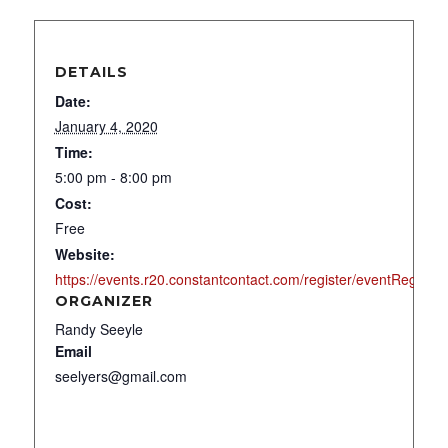
DETAILS
Date:
January 4, 2020
Time:
5:00 pm - 8:00 pm
Cost:
Free
Website:
https://events.r20.constantcontact.com/register/eventReg
ORGANIZER
Randy Seeyle
Email
seelyers@gmail.com