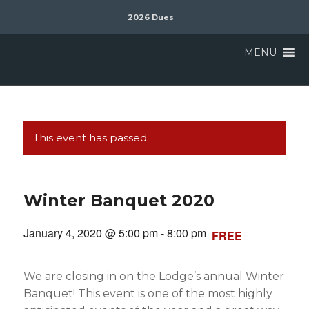
2026 Dues
MENU
This event has passed.
Winter Banquet 2020
January 4, 2020 @ 5:00 pm
-
8:00 pm
FREE
We are closing in on the Lodge’s annual Winter
Banquet! This event is one of the most highly