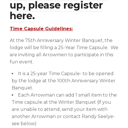
up, please register
here.
Time Capsule Guidelines:
At the 75th Anniversary Winter Banquet, the
lodge will be filling a 25-Year Time Capsule. We
are inviting all Arrowmen to participate in this
fun event.
It is a 25-year Time Capsule- to be opened
by the lodge at the 100th Anniversary Winter
Banquet.
Each Arrowman can add 1 small item to the
Time capsule at the Winter Banquet (if you
are unable to attend, send your item with
another Arrowman or contact Randy Seelye-
see below)