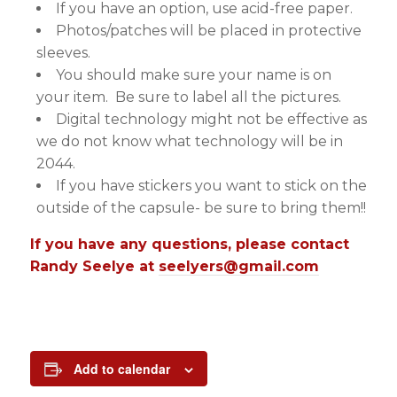
If you have an option, use acid-free paper.
Photos/patches will be placed in protective
sleeves.
You should make sure your name is on
your item. Be sure to label all the pictures.
Digital technology might not be effective as
we do not know what technology will be in
2044.
If you have stickers you want to stick on the
outside of the capsule- be sure to bring them!!
If you have any questions, please contact
Randy Seelye at
seelyers@gmail.com
Add to calendar