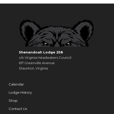
Shenandoah Lodge 258
c/o Virginia Headwaters Council
617 Greenville Avenue
Staunton, Virginia
Calendar
Lodge History
Shop
Contact Us