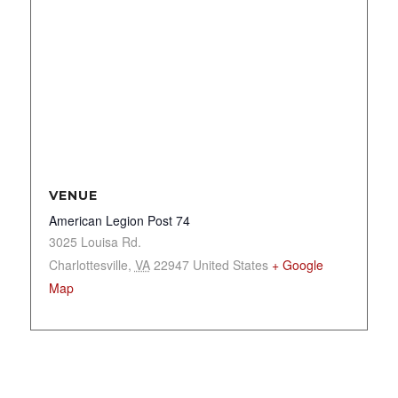
VENUE
American Legion Post 74
3025 Louisa Rd.
Charlottesville
,
VA
22947
United States
+ Google
Map