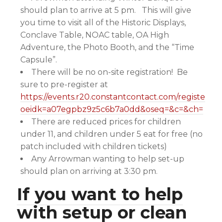
should plan to arrive at 5 pm. This will give
you time to visit all of the Historic Displays,
Conclave Table, NOAC table, OA High
Adventure, the Photo Booth, and the “Time
Capsule”.
There will be no on-site registration! Be
sure to pre-register at
https://events.r20.constantcontact.com/register/e
oeidk=a07egpbz9z5c6b7a0dd&oseq=&c=&ch=
There are reduced prices for children
under 11, and children under 5 eat for free (no
patch included with children tickets)
Any Arrowman wanting to help set-up
should plan on arriving at 3:30 pm.
If you want to help
with setup or clean