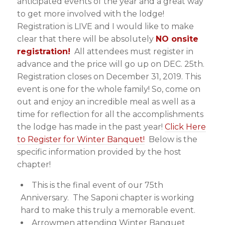
anticipated events of the year and a great way
to get more involved with the lodge!
Registration is LIVE and I would like to make
clear that there will be absolutely
NO onsite
registration!
All attendees must register in
advance and the price will go up on DEC. 25th.
Registration closes on December 31, 2019. This
event is one for the whole family! So, come on
out and enjoy an incredible meal as well as a
time for reflection for all the accomplishments
the lodge has made in the past year!
Click Here
to Register for Winter Banquet!
Below is the
specific information provided by the host
chapter!
This is the final event of our 75th
Anniversary. The Saponi chapter is working
hard to make this truly a memorable event.
Arrowmen attending Winter Banquet