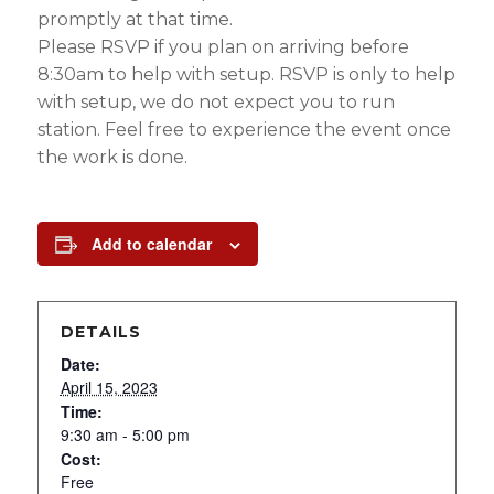
promptly at that time.
Please RSVP if you plan on arriving before
8:30am to help with setup. RSVP is only to help
with setup, we do not expect you to run
station. Feel free to experience the event once
the work is done.
Add to calendar
DETAILS
Date:
April 15, 2023
Time:
9:30 am - 5:00 pm
Cost:
Free