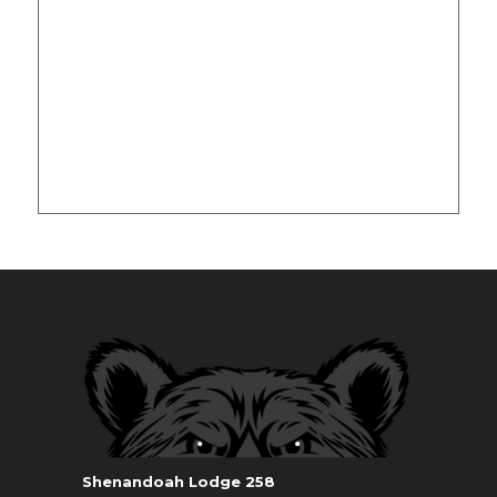
Shenandoah Lodge 258