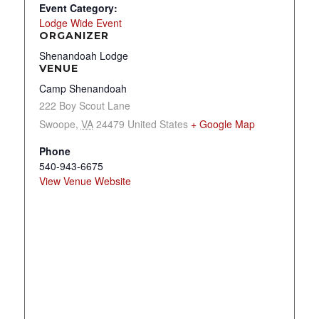
Event Category:
Lodge Wide Event
ORGANIZER
Shenandoah Lodge
VENUE
Camp Shenandoah
222 Boy Scout Lane
Swoope
,
VA
24479
United States
+ Google Map
Phone
540-943-6675
View Venue Website