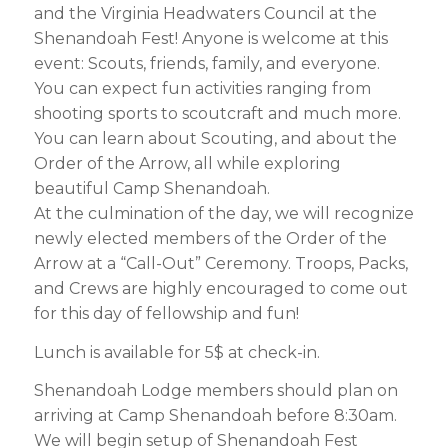
and the Virginia Headwaters Council at the
Shenandoah Fest! Anyone is welcome at this
event: Scouts, friends, family, and everyone.
You can expect fun activities ranging from
shooting sports to scoutcraft and much more.
You can learn about Scouting, and about the
Order of the Arrow, all while exploring
beautiful Camp Shenandoah.
At the culmination of the day, we will recognize
newly elected members of the Order of the
Arrow at a “Call-Out” Ceremony. Troops, Packs,
and Crews are highly encouraged to come out
for this day of fellowship and fun!
Lunch is available for 5$ at check-in.
Shenandoah Lodge members should plan on
arriving at Camp Shenandoah before 8:30am.
We will begin setup of Shenandoah Fest