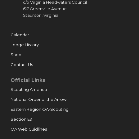
c/o Virginia Headwaters Council
617 Greenville Avenue
Staunton, Virginia
Calendar
Lodge History
Shop
Contact Us
Official Links
Scouting America
National Order of the Arrow
Eastern Region OA-Scouting
Section E9
OA Web Guidlines