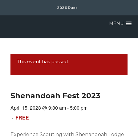
2026 Dues
MENU
This event has passed.
Shenandoah Fest 2023
April 15, 2023 @ 9:30 am
-
5:00 pm
FREE
-
Experience Scouting with Shenandoah Lodge