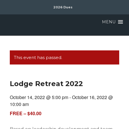
2026 Dues
MENU
This event has passed.
Lodge Retreat 2022
October 14, 2022 @ 5:00 pm
-
October 16, 2022 @
10:00 am
FREE – $40.00