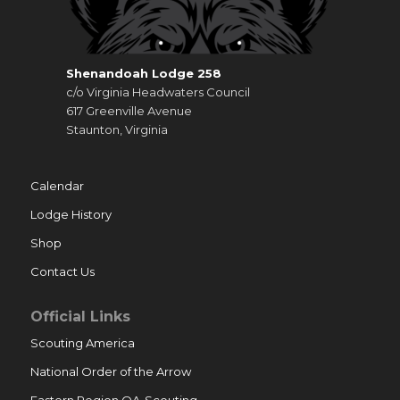
Shenandoah Lodge 258
c/o Virginia Headwaters Council
617 Greenville Avenue
Staunton, Virginia
Calendar
Lodge History
Shop
Contact Us
Official Links
Scouting America
National Order of the Arrow