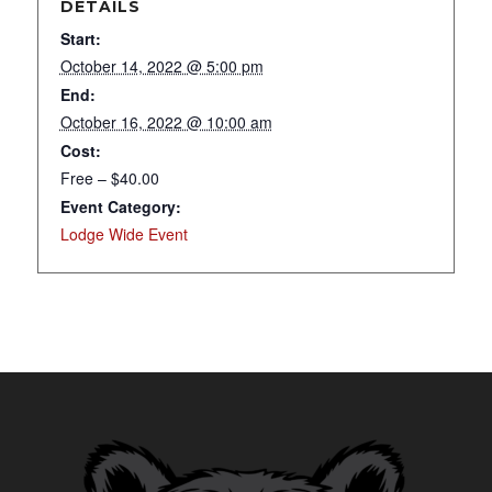
DETAILS
Start:
October 14, 2022 @ 5:00 pm
End:
October 16, 2022 @ 10:00 am
Cost:
Free – $40.00
Event Category:
Lodge Wide Event