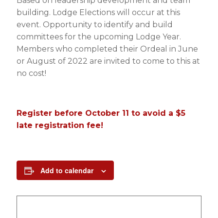
Based on leadership development and team
building. Lodge Elections will occur at this
event. Opportunity to identify and build
committees for the upcoming Lodge Year.
Members who completed their Ordeal in June
or August of 2022 are invited to come to this at
no cost!
Register before October 11 to avoid a $5
late registration fee!
Add to calendar